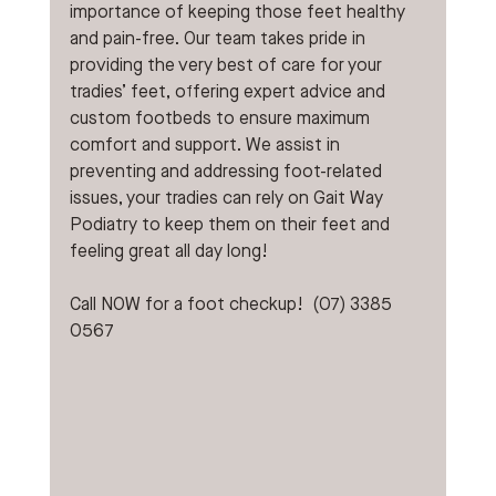
importance of keeping those feet healthy 
and pain-free. Our team takes pride in 
providing the very best of care for your 
tradies’ feet, offering expert advice and 
custom footbeds to ensure maximum 
comfort and support. We assist in 
preventing and addressing foot-related 
issues, your tradies can rely on Gait Way 
Podiatry to keep them on their feet and 
feeling great all day long!
Call NOW for a foot checkup!  (07) 3385 
0567 