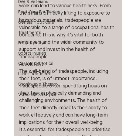
DVA & Veterans
work can lead to various health risks. From 
Foot Care For Tradies
the strains of heavy lifting to exposure to 
hazardous materials, tradespeople are 
General Foot Care
vulnerable to a range of occupational health 
Treatments
concerns. This is why it’s vital for both 
employers and the wider community to 
Prolotherapy
support and invest in the health of 
Sports Injuries
tradespeople.
Custom Orthotics
Absolutely!
The well-being of tradespeople, including 
Laser Treatment
their feet, is of utmost importance. 
Shockwave Therapy
Tradespeople often spend long hours on 
their feet in physically demanding and 
Video Gait Analysis
challenging environments. The health of 
their feet directly impacts their ability to 
work effectively and can have long-term 
implications for their overall well-being.
It’s essential for tradespeople to prioritise 