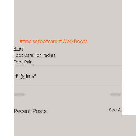
#tradiesfootcare
#WorkBoots
Blog
Foot Care For Tradies
Foot Pain
See All
Recent Posts