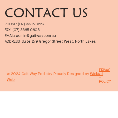
CONTACT US
PHONE: (07) 3385 0567
FAX: (07) 3385 0805
EMAIL: admin@gaitway.com.au
ADDRESS: Suite 2/9 Gregor Street West, North Lakes
PRIVAC
© 2024 Gait Way Podiatry. Proudly Designed by
Wicked
Y
Web
POLICY