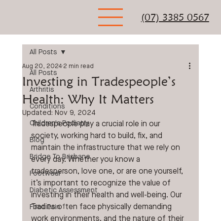
(07) 3385 0567
All Posts
Aug 20, 2024
2 min read
All Posts
Investing in Tradespeople’s
Arthritis
Health: Why It Matters
Conditions
Updated:
Nov 9, 2024
Children's Podiatry
Tradespeople play a crucial role in our 
society, working hard to build, fix, and 
Blog
maintain the infrastructure that we rely on 
Bridge To Brisbane
every day. Whether you know a 
tradesperson, love one, or are one yourself, 
Footwear
it’s important to recognize the value of 
Diabetic Assessment
investing in their health and well-being. Our 
Tradies often face physically demanding 
Foot Pain
work environments, and the nature of their 