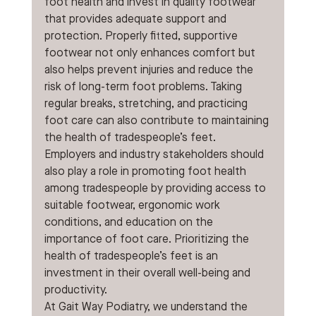
foot health and invest in quality footwear 
that provides adequate support and 
protection. Properly fitted, supportive 
footwear not only enhances comfort but 
also helps prevent injuries and reduce the 
risk of long-term foot problems. Taking 
regular breaks, stretching, and practicing 
foot care can also contribute to maintaining 
the health of tradespeople’s feet.
Employers and industry stakeholders should 
also play a role in promoting foot health 
among tradespeople by providing access to 
suitable footwear, ergonomic work 
conditions, and education on the 
importance of foot care. Prioritizing the 
health of tradespeople’s feet is an 
investment in their overall well-being and 
productivity.
At Gait Way Podiatry, we understand the 