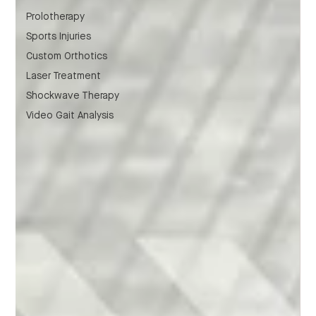
Prolotherapy
Sports Injuries
Custom Orthotics
Laser Treatment
Shockwave Therapy
Video Gait Analysis