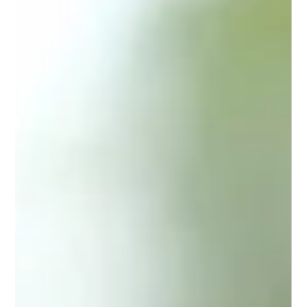
If you are looking for trusted sports podiatry North Lakes
services, Gait Way is your go-to clinic. We combine
expertise, technology, and personalised care to help you
move better and live pain-free.