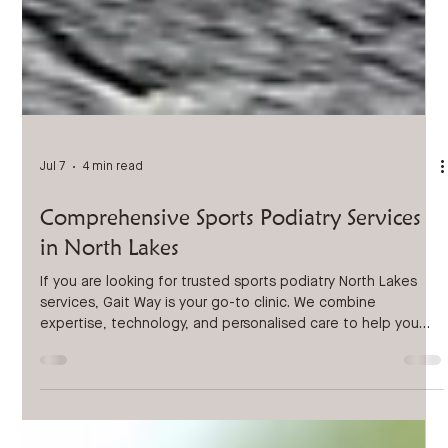
Jul 7
4 min read
Comprehensive Sports Podiatry Services
in North Lakes