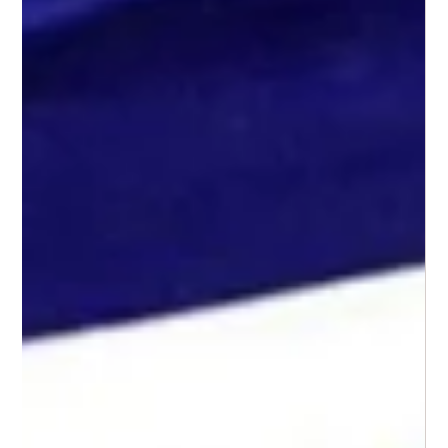
Jun 23, 2025
2 min read
Video Gait Analysis: Unlocking
Movement!
Have you ever wondered why your child might walk
differently, trip more often than others, or complain of sore
legs after a short walk? Or maybe you’re an athlete trying to
improve your performance or recover from an injury. One of
the most effective tools for understanding how someone
moves is video gait analysis.