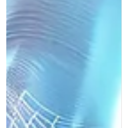
Weekend Warrior Foot Care: Stay Active
Without Setbacks
For many people, the weekend is when activity ramps up -
long walks, social sport, fun runs, or hikes. While this burst of
movement is great for your overall health, it can place
sudden and repetitive stress on your feet.