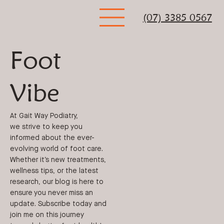
(07) 3385 0567
Foot
Vibe
At Gait Way Podiatry,
we strive to keep you
informed about the ever-
evolving world of foot care.
Whether it’s new treatments,
wellness tips, or the latest
research, our blog is here to
ensure you never miss an
update. Subscribe today and
join me on this journey