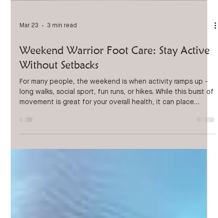
Mar 23
3 min read