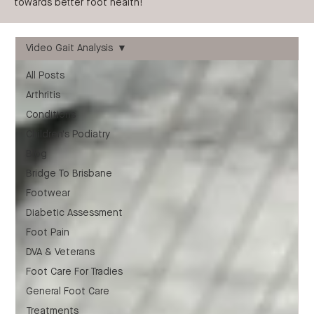
towards better foot health!
Video Gait Analysis
All Posts
Arthritis
Conditions
Children's Podiatry
Blog
Bridge To Brisbane
Footwear
Diabetic Assessment
Foot Pain
DVA & Veterans
Foot Care For Tradies
General Foot Care
Treatments