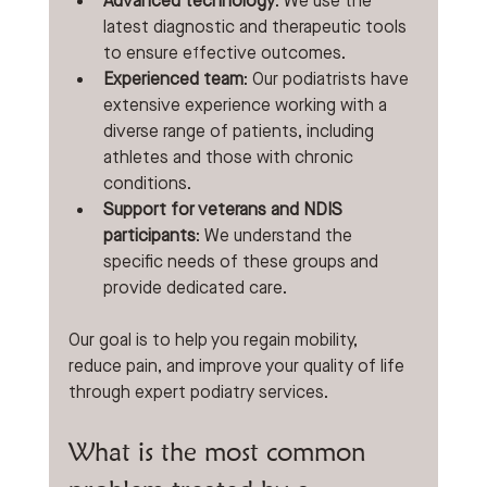
Advanced technology
: We use the 
latest diagnostic and therapeutic tools 
to ensure effective outcomes.
Experienced team
: Our podiatrists have 
extensive experience working with a 
diverse range of patients, including 
athletes and those with chronic 
conditions.
Support for veterans and NDIS 
participants
: We understand the 
specific needs of these groups and 
provide dedicated care.
Our goal is to help you regain mobility, 
reduce pain, and improve your quality of life 
through expert podiatry services.
What is the most common 