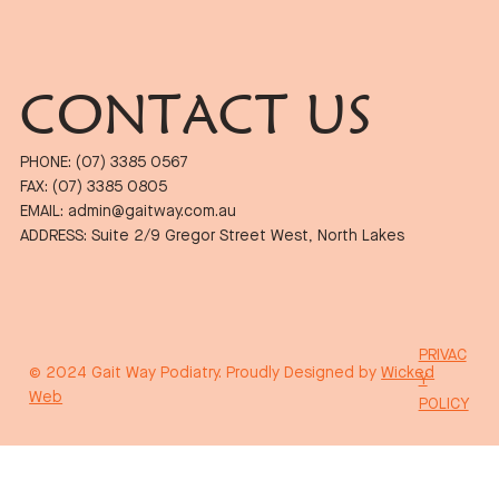
CONTACT US
PHONE: (07) 3385 0567
FAX: (07) 3385 0805
EMAIL: admin@gaitway.com.au
ADDRESS: Suite 2/9 Gregor Street West, North Lakes
PRIVAC
© 2024 Gait Way Podiatry. Proudly Designed by
Wicked
Y
Web
POLICY