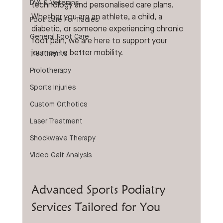
DVA & Veterans
technology and personalised care plans. 
Whether you are an athlete, a child, a 
Foot Care For Tradies
diabetic, or someone experiencing chronic 
General Foot Care
foot pain, we are here to support your 
journey to better mobility.
Treatments
Prolotherapy
Sports Injuries
Custom Orthotics
Laser Treatment
Shockwave Therapy
Video Gait Analysis
Advanced Sports Podiatry 
Services Tailored for You