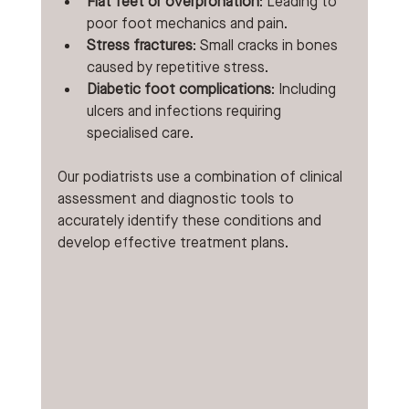
Flat feet or overpronation
: Leading to 
poor foot mechanics and pain.
Stress fractures
: Small cracks in bones 
caused by repetitive stress.
Diabetic foot complications
: Including 
ulcers and infections requiring 
specialised care.
Our podiatrists use a combination of clinical 
assessment and diagnostic tools to 
accurately identify these conditions and 
develop effective treatment plans.