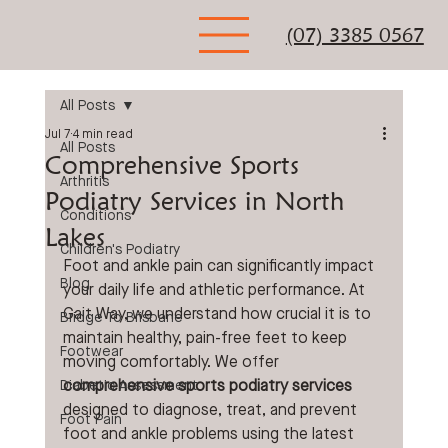
(07) 3385 0567
All Posts
Jul 7
4 min read
All Posts
Comprehensive Sports
Arthritis
Podiatry Services in North
Conditions
Lakes
Children's Podiatry
Foot and ankle pain can significantly impact 
Blog
your daily life and athletic performance. At 
Gait Way, we understand how crucial it is to 
Bridge To Brisbane
maintain healthy, pain-free feet to keep 
Footwear
moving comfortably. We offer 
comprehensive sports podiatry services
Diabetic Assessment
designed to diagnose, treat, and prevent 
Foot Pain
foot and ankle problems using the latest 