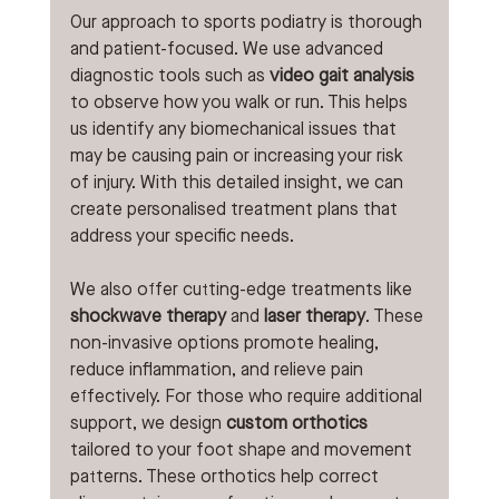
Our approach to sports podiatry is thorough 
and patient-focused. We use advanced 
diagnostic tools such as 
video gait analysis
to observe how you walk or run. This helps 
us identify any biomechanical issues that 
may be causing pain or increasing your risk 
of injury. With this detailed insight, we can 
create personalised treatment plans that 
address your specific needs.
We also offer cutting-edge treatments like 
shockwave therapy
 and 
laser therapy
. These 
non-invasive options promote healing, 
reduce inflammation, and relieve pain 
effectively. For those who require additional 
support, we design 
custom orthotics
tailored to your foot shape and movement 
patterns. These orthotics help correct 