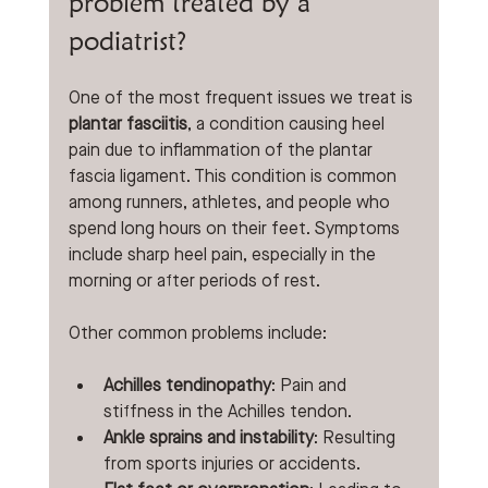
problem treated by a 
podiatrist?
One of the most frequent issues we treat is 
plantar fasciitis
, a condition causing heel 
pain due to inflammation of the plantar 
fascia ligament. This condition is common 
among runners, athletes, and people who 
spend long hours on their feet. Symptoms 
include sharp heel pain, especially in the 
morning or after periods of rest.
Other common problems include:
Achilles tendinopathy
: Pain and 
stiffness in the Achilles tendon.
Ankle sprains and instability
: Resulting 
from sports injuries or accidents.