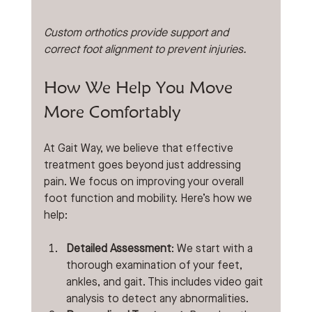
Custom orthotics provide support and 
correct foot alignment to prevent injuries.
How We Help You Move 
More Comfortably
At Gait Way, we believe that effective 
treatment goes beyond just addressing 
pain. We focus on improving your overall 
foot function and mobility. Here’s how we 
help:
Detailed Assessment
: We start with a 
thorough examination of your feet, 
ankles, and gait. This includes video gait 
analysis to detect any abnormalities.