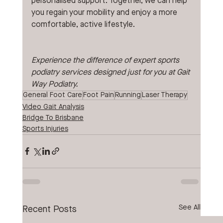
personalised support. Together, we can help 
you regain your mobility and enjoy a more 
comfortable, active lifestyle.
Experience the difference of expert sports 
podiatry services designed just for you at Gait 
Way Podiatry.
General Foot Care
Foot Pain
Running
Laser Therapy
Video Gait Analysis
Bridge To Brisbane
Sports Injuries
See All
Recent Posts