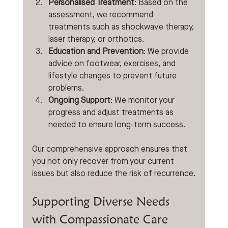
Personalised Treatment
: Based on the 
assessment, we recommend 
treatments such as shockwave therapy, 
laser therapy, or orthotics.
Education and Prevention
: We provide 
advice on footwear, exercises, and 
lifestyle changes to prevent future 
problems.
Ongoing Support
: We monitor your 
progress and adjust treatments as 
needed to ensure long-term success.
Our comprehensive approach ensures that 
you not only recover from your current 
issues but also reduce the risk of recurrence.
Supporting Diverse Needs 
with Compassionate Care