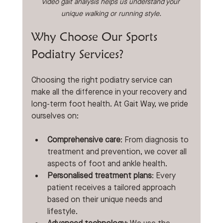
Video gait analysis helps us understand your 
unique walking or running style.
Why Choose Our Sports 
Podiatry Services?
Choosing the right podiatry service can 
make all the difference in your recovery and 
long-term foot health. At Gait Way, we pride 
ourselves on:
Comprehensive care
: From diagnosis to 
treatment and prevention, we cover all 
aspects of foot and ankle health.
Personalised treatment plans
: Every 
patient receives a tailored approach 
based on their unique needs and 
lifestyle.