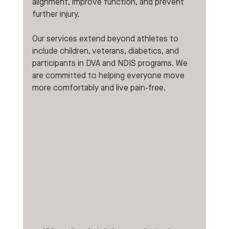
alignment, improve function, and prevent 
further injury.
Our services extend beyond athletes to 
include children, veterans, diabetics, and 
participants in DVA and NDIS programs. We 
are committed to helping everyone move 
more comfortably and live pain-free.