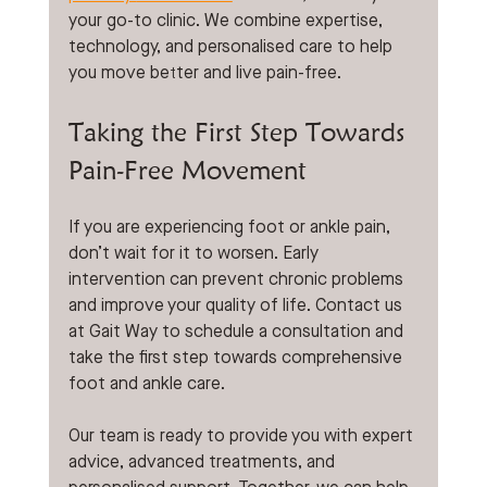
your go-to clinic. We combine expertise, 
technology, and personalised care to help 
you move better and live pain-free.
Taking the First Step Towards 
Pain-Free Movement
If you are experiencing foot or ankle pain, 
don’t wait for it to worsen. Early 
intervention can prevent chronic problems 
and improve your quality of life. Contact us 
at Gait Way to schedule a consultation and 
take the first step towards comprehensive 
foot and ankle care.
Our team is ready to provide you with expert 
advice, advanced treatments, and 