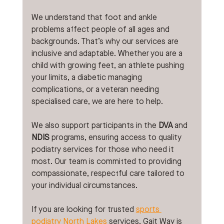
We understand that foot and ankle 
problems affect people of all ages and 
backgrounds. That’s why our services are 
inclusive and adaptable. Whether you are a 
child with growing feet, an athlete pushing 
your limits, a diabetic managing 
complications, or a veteran needing 
specialised care, we are here to help.
We also support participants in the 
DVA
 and 
NDIS
 programs, ensuring access to quality 
podiatry services for those who need it 
most. Our team is committed to providing 
compassionate, respectful care tailored to 
your individual circumstances.
If you are looking for trusted 
sports 
podiatry 
North Lakes
services, Gait Way is 