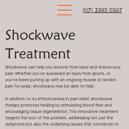
(07) 3385 0567
Shockwave
Treatment
Shockwave can help you recover from injury and reduce your
pain. Whether you’ve sustained an injury from sports, or
you’ve been putting up with an ongoing muscle or tendon
pain for years, shockwave may be able to help.
In addition to its effectiveness in pain relief, shockwave
therapy promotes healing by stimulating blood flow and
encouraging tissue regeneration. This innovative treatment
targets the root of the problem, addressing not just the
symptoms but also the underlying issues that contribute to