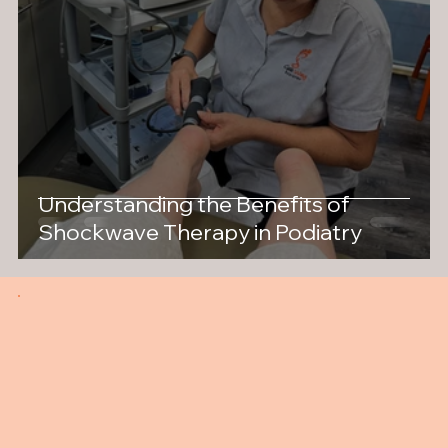
Understanding the Benefits of
Shockwave Therapy in Podiatry