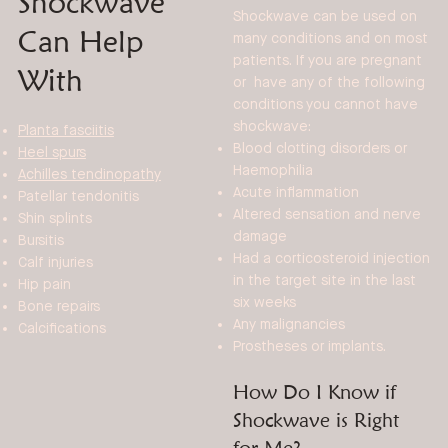
Shockwave
Shockwave can be used on
Can Help
many conditions and on most
patients. If you are pregnant
With
or have any of the following
conditions you cannot have
shockwave:
Planta fasciitis
Blood clotting disorders or
Heel spurs
Haemophilia
Achilles tendinopathy
Acute inflammation
Patellar tendonitis
Altered sensation and nerve
Shin splints
damage
Bursitis
Had a corticosteroid injection
Calf injuries
in the target site in the last
Hip pain
six weeks
Bone repairs
Any malignancies
Calcifications
Prostheses or implants.
How Do I Know if
Shockwave is Right
for Me?