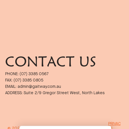
CONTACT US
PHONE: (07) 3385 0567
FAX: (07) 3385 0805
EMAIL: admin@gaitway.com.au
ADDRESS: Suite 2/9 Gregor Street West, North Lakes
PRIVAC
© 2024 Gait Way Podiatry. Proudly Designed by
Wicked