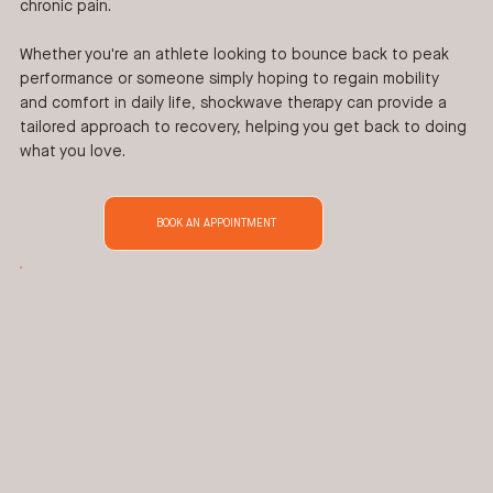
chronic pain.
Whether you're an athlete looking to bounce back to peak
performance or someone simply hoping to regain mobility
and comfort in daily life, shockwave therapy can provide a
tailored approach to recovery, helping you get back to doing
what you love.
BOOK AN APPOINTMENT