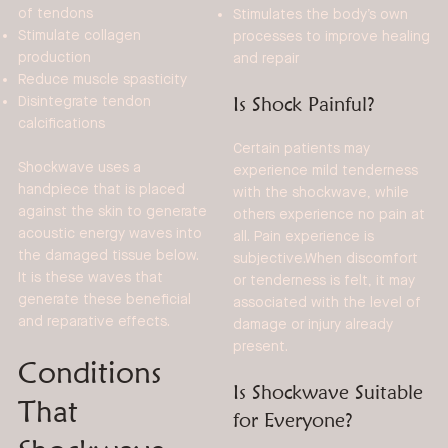
of tendons
Stimulates the body’s own
Stimulate collagen
processes to improve healing
production
and repair
Reduce muscle spasticity
Is Shock Painful?
Disintegrate tendon
calcifications
Certain patients may
Shockwave uses a
experience mild tenderness
handpiece that is placed
with the shockwave, while
against the skin to generate
others experience no pain at
acoustic energy waves into
all. Pain experience is
the damaged tissue below.
subjective.When discomfort
It is these waves that
or tenderness is felt, it may
generate these beneficial
associated with the level of
and reparative effects.
damage or injury already
present.
Conditions
Is Shockwave Suitable
That
for Everyone?