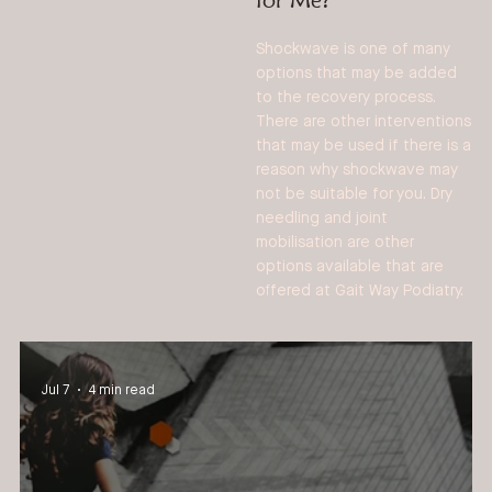
Shockwave is one of many
options that may be added
to the recovery process.
There are other interventions
that may be used if there is a
reason why shockwave may
not be suitable for you. Dry
needling and joint
mobilisation are other
options available that are
offered at Gait Way Podiatry.
Jul 7
4 min read