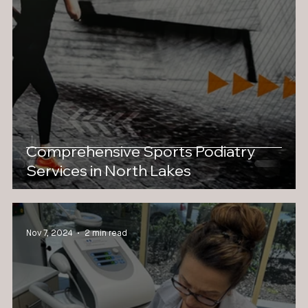
Comprehensive Sports Podiatry
Services in North Lakes
Nov 7, 2024
2 min read