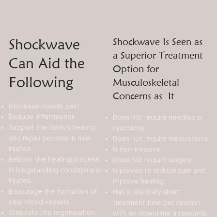
Shockwave
Shockwave Is Seen as
a Superior Treatment
Can Aid the
Option for
Following
Musculoskeletal
Concerns as It
Decrease muscle pain
Reduce inflammation
Does not require needles or
Support the body’s healing
injections
and repair process in new
Does not require medications
injuries
Is non-invasive
Reboot the healing process
Does not require surgery
in longstanding conditions or
Is proven to reduce pain and
injuries
improve healing
Encourage the formation of
Has a relatively short
new blood vessels
treatment time per session,
Stimulate the regeneration
with no downtime afterwards