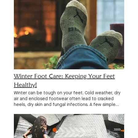
Winter Foot Care: Keeping Your Feet
Healthy!
Winter can be tough on your feet. Cold weather, dry
air and enclosed footwear often lead to cracked
heels, dry skin and fungal infections. A few simple
habits can help keep your feet healthy and
comfortable all season long. Moisturise Every Day One
of the best things you can do is apply a quality foot
moisturiser or urea-based heel balm every day,
especially after showering. Focus on the heels and