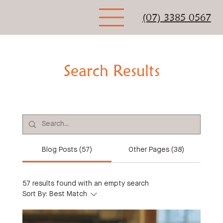
(07) 3385 0567
Search Results
Blog Posts (57)
Other Pages (38)
57 results found with an empty search
Sort By:
Best Match