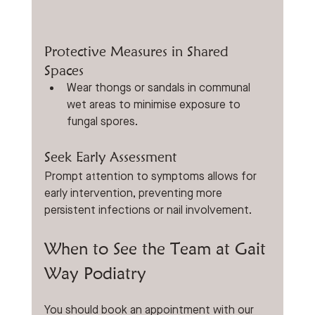
Protective Measures in Shared 
Spaces
Wear thongs or sandals in communal 
wet areas to minimise exposure to 
fungal spores.
Seek Early Assessment
Prompt attention to symptoms allows for 
early intervention, preventing more 
persistent infections or nail involvement.
When to See the Team at Gait 
Way Podiatry
You should book an appointment with our 