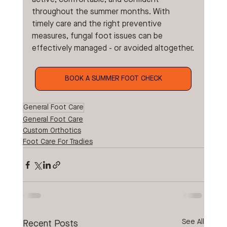
throughout the summer months. With 
timely care and the right preventive 
measures, fungal foot issues can be 
effectively managed - or avoided altogether.
BOOK A SUMMER FOOT CHECK
General Foot Care
General Foot Care
Custom Orthotics
Foot Care For Tradies
See All
Recent Posts