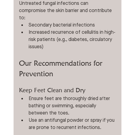
Untreated fungal infections can 
compromise the skin barrier and contribute 
to:
Secondary bacterial infections
Increased recurrence of cellulitis in high-
risk patients (e.g., diabetes, circulatory 
issues)
Our Recommendations for 
Prevention
Keep Feet Clean and Dry
Ensure feet are thoroughly dried after 
bathing or swimming, especially 
between the toes.
Use an antifungal powder or spray if you 
are prone to recurrent infections.