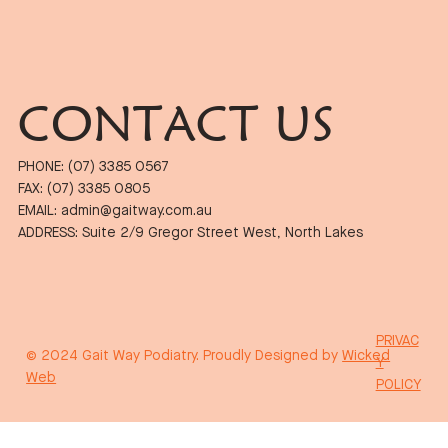
CONTACT US
PHONE: (07) 3385 0567
FAX: (07) 3385 0805
EMAIL: admin@gaitway.com.au
ADDRESS: Suite 2/9 Gregor Street West, North Lakes
PRIVAC
© 2024 Gait Way Podiatry. Proudly Designed by
Wicked
Y
Web
POLICY