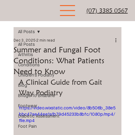
(07) 3385 0567
All Posts
Dec 3, 2025
2 min read
All Posts
Summer and Fungal Foot
Arthritis
Conditions: What Patients
Conditions
Need to Know
Children's Podiatry
A Clinical Guide from Gait 
Blog
Way Podiatry
Bridge To Brisbane
Footwear
https://video.wixstatic.com/video/8b506b_38e5
bbc47ae44ee1a1b79d45233b8bfc/1080p/mp4/
Diabetic Assessment
file.mp4
Foot Pain