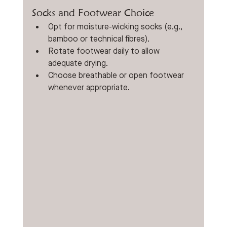
Socks and Footwear Choice
Opt for moisture-wicking socks (e.g., 
bamboo or technical fibres).
Rotate footwear daily to allow 
adequate drying.
Choose breathable or open footwear 
whenever appropriate.