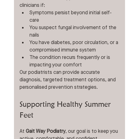
clinicians if:
Symptoms persist beyond initial self-
care
You suspect fungal involvement of the 
nails
You have diabetes, poor circulation, or a 
compromised immune system
The condition recurs frequently or is 
impacting your comfort
Our podiatrists can provide accurate 
diagnosis, targeted treatment options, and 
personalised prevention strategies.
Supporting Healthy Summer 
Feet
At 
Gait Way Podiatry
, our goal is to keep you 
active, comfortable, and confident 