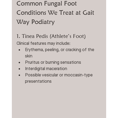
Common Fungal Foot 
Conditions We Treat at Gait 
Way Podiatry
1. Tinea Pedis (Athlete’s Foot)
Clinical features may include:
Erythema, peeling, or cracking of the 
skin
Pruritus or burning sensations
Interdigital maceration
Possible vesicular or moccasin-type 
presentations