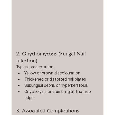
2. Onychomycosis (Fungal Nail 
Infection)
Typical presentation:
Yellow or brown discolouration
Thickened or distorted nail plates
Subungual debris or hyperkeratosis
Onycholysis or crumbling at the free 
edge
3. Associated Complications