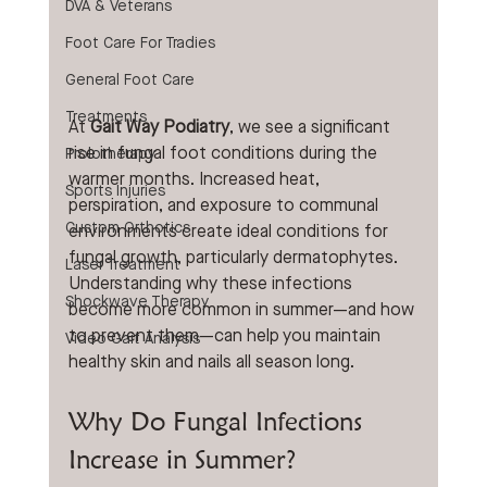
DVA & Veterans
Foot Care For Tradies
General Foot Care
Treatments
At 
Gait Way Podiatry
, we see a significant 
rise in fungal foot conditions during the 
Prolotherapy
warmer months. Increased heat, 
Sports Injuries
perspiration, and exposure to communal 
Custom Orthotics
environments create ideal conditions for 
fungal growth, particularly dermatophytes. 
Laser Treatment
Understanding why these infections 
Shockwave Therapy
become more common in summer—and how 
to prevent them—can help you maintain 
Video Gait Analysis
healthy skin and nails all season long.
Why Do Fungal Infections 
Increase in Summer?