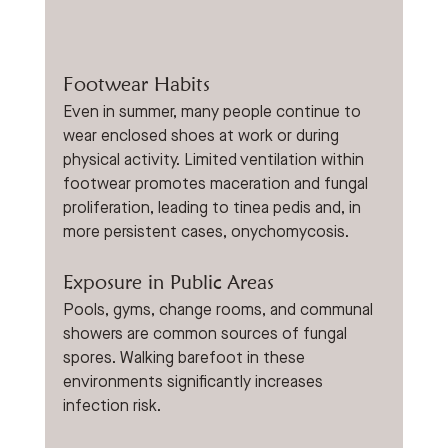
Footwear Habits
Even in summer, many people continue to 
wear enclosed shoes at work or during 
physical activity. Limited ventilation within 
footwear promotes maceration and fungal 
proliferation, leading to tinea pedis and, in 
more persistent cases, onychomycosis.
Exposure in Public Areas
Pools, gyms, change rooms, and communal 
showers are common sources of fungal 
spores. Walking barefoot in these 
environments significantly increases 
infection risk.