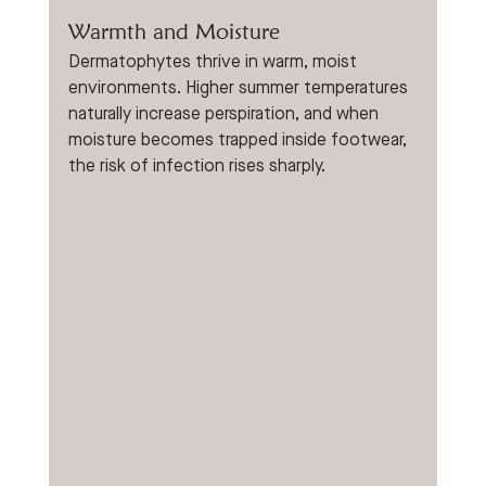
Warmth and Moisture
Dermatophytes thrive in warm, moist 
environments. Higher summer temperatures 
naturally increase perspiration, and when 
moisture becomes trapped inside footwear, 
the risk of infection rises sharply.