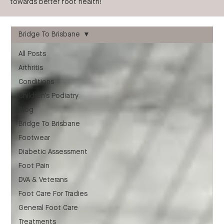
towards better foot health!
Bridge To Brisbane
All Posts
Arthritis
Conditions
Children's Podiatry
Blog
Bridge To Brisbane
Footwear
Diabetic Assessment
Foot Pain
DVA & Veterans
Foot Care For Tradies
General Foot Care
Treatments