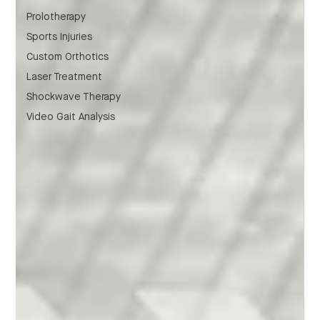
Prolotherapy
Sports Injuries
Custom Orthotics
Laser Treatment
Shockwave Therapy
Video Gait Analysis