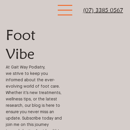
(07) 3385 0567
Foot
Vibe
At Gait Way Podiatry,
we strive to keep you
informed about the ever-
evolving world of foot care.
Whether it’s new treatments,
wellness tips, or the latest
research, our blog is here to
ensure you never miss an
update. Subscribe today and
join me on this journey