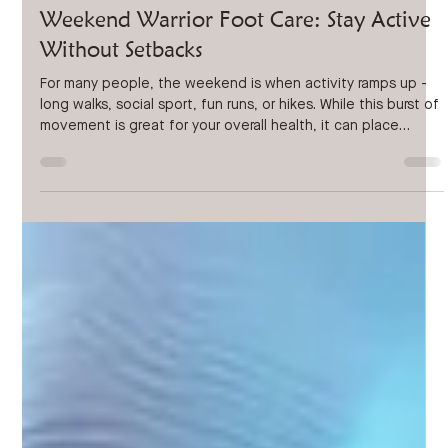
Mar 23
3 min read