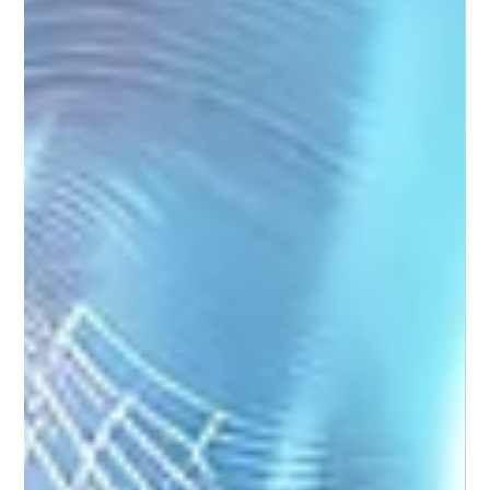
Weekend Warrior Foot Care: Stay Active
Without Setbacks
For many people, the weekend is when activity ramps up -
long walks, social sport, fun runs, or hikes. While this burst of
movement is great for your overall health, it can place
sudden and repetitive stress on your feet.