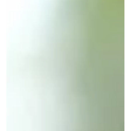
If you are looking for trusted sports podiatry North Lakes
services, Gait Way is your go-to clinic. We combine
expertise, technology, and personalised care to help you
move better and live pain-free.