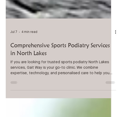
Jul 7
4 min read
Comprehensive Sports Podiatry Services
in North Lakes