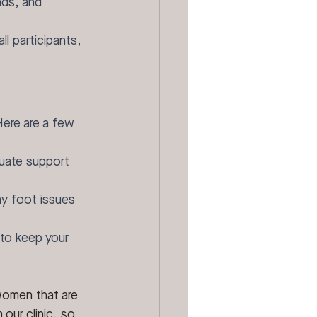
nds, and 
l participants, 
Here are a few 
quate support 
ny foot issues 
 to keep your 
women that are 
our clinic, so 