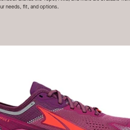
ur needs, fit, and options.