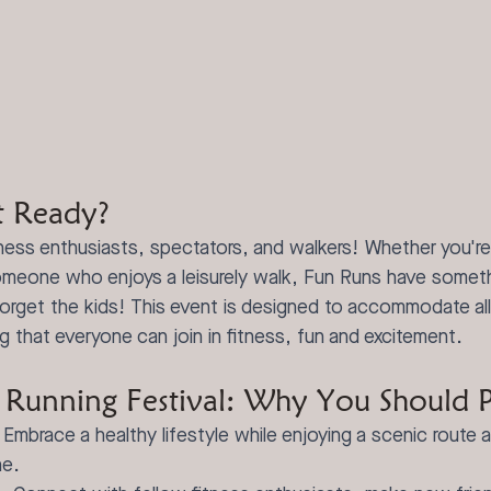
t Ready?
tness enthusiasts, spectators, and walkers! Whether you'r
omeone who enjoys a leisurely walk, Fun Runs have someth
orget the kids! This event is designed to accommodate al
ng that everyone can join in fitness, fun and excitement.
Running Festival: Why You Should Pa
 Embrace a healthy lifestyle while enjoying a scenic route 
ne.