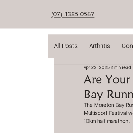
(07) 3385 0567
All Posts
Arthritis
Con
Apr 22, 2025
2 min read
Diabetic Assessment
Are Your
Bay Runni
General Foot Care
T
The Moreton Bay Runn
Multisport Festival 
Laser Treatment
Sho
10km half marathon
. 