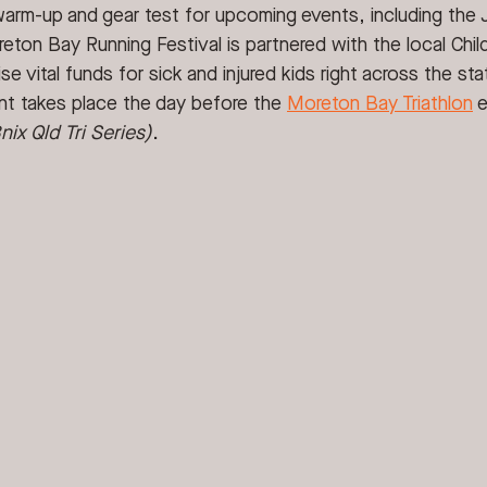
warm-up and gear test for upcoming events, including the 
ton Bay Running Festival is partnered with the local Child
se vital funds for sick and injured kids right across the sta
nt takes place the day before the 
Moreton Bay Triathlon
 
ix Qld Tri Series)
.