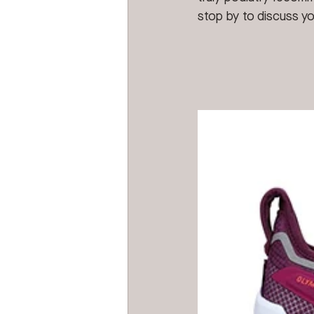
stop by to discuss yo