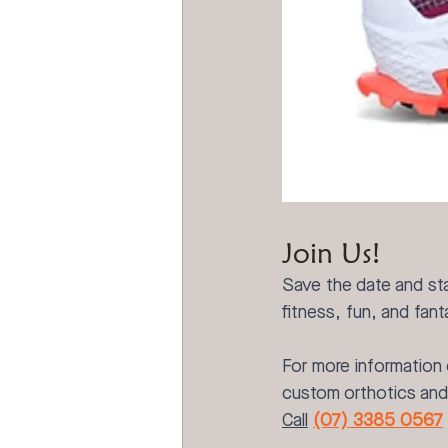
Join Us!
Save the date and sta
fitness, fun, and fan
For more information 
custom orthotics and 
Call
(07) 3385 0567