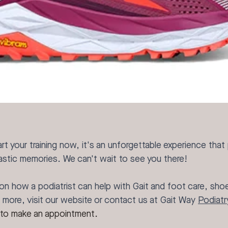
rt your training now, it's an unforgettable experience that
tastic memories. We can't wait to see you there!
on how a podiatrist can help with Gait and foot care, shoe 
more, visit our website or contact us at Gait Way 
Podiatr
 to make an appointment.