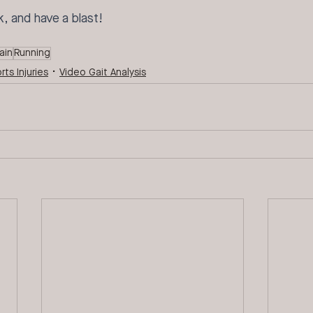
k, and have a blast!
ain
Running
rts Injuries
Video Gait Analysis