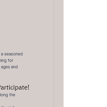
e a seasoned 
ing for 
l ages and 
rticipate!
along the 