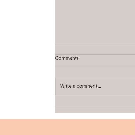
Comments
Write a comment...
Experience The ALTRA
Difference!