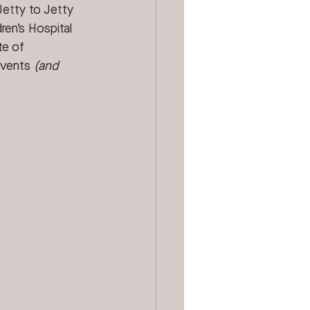
Jetty to Jetty 
ren’s Hospital 
te of 
events 
(and 