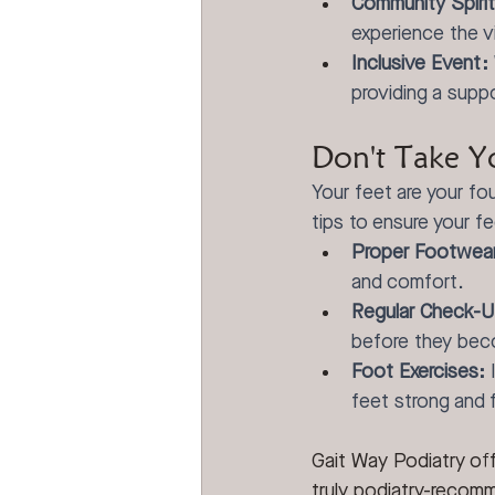
Community Spirit
experience the v
Inclusive Event:
providing a supp
Don't Take Y
Your feet are your fou
tips to ensure your fe
Proper Footwea
and comfort.
Regular Check-U
before they bec
Foot Exercises:
 
feet strong and f
Gait Way Podiatry of
truly podiatry-recomm