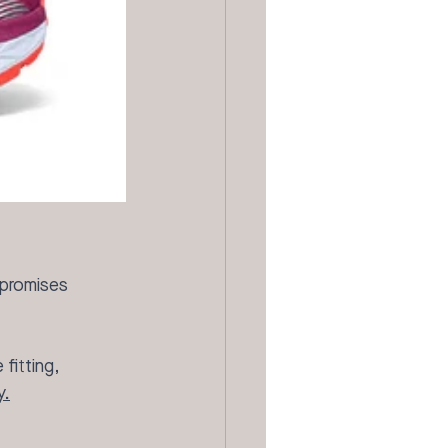
 promises 
fitting, 
y.