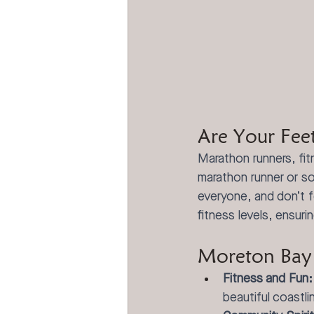
Are Your Fee
Marathon runners, fi
marathon runner or s
everyone, and don’t f
fitness levels, ensuri
Moreton Bay 
Fitness and Fun:
beautiful coastli