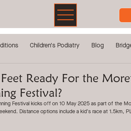
ditions
Children's Podiatry
Blog
Bridg
Foot Pain
DVA & Veterans
Foot Care For
 Feet Ready For the More
ng Festival?
reatments
Prolotherapy
Sports Injuries
ing Festival kicks off on 10 May 2025 as part of the M
weekend. D
istance options include a kid's race at 1.5km, 
ckwave Therapy
Video Gait Analysis