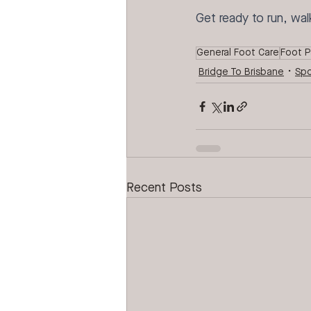
Get ready to run, wal
General Foot Care
Foot P
Bridge To Brisbane
Spo
Recent Posts