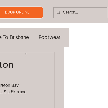
BOOK ONLINE
e To Brisbane
Footwear
 Tradies
ton
Custom Orthotics
oreton Bay 
PLUS a 5km and 