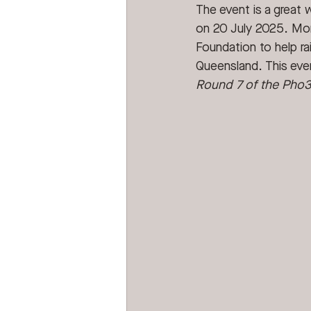
The event is a great 
on 20 July 2025. More
Foundation to help rai
Queensland. This eve
Round 7 of the Pho3n