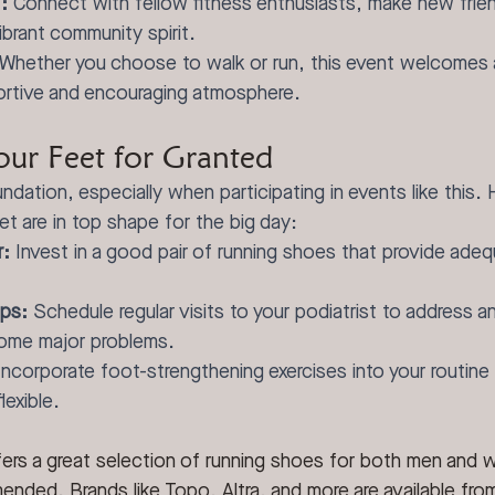
:
 Connect with fellow fitness enthusiasts, make new frie
ibrant community spirit.
 Whether you choose to walk or run, this event welcomes al
ortive and encouraging atmosphere.
our Feet for Granted
ndation, especially when participating in events like this. 
et are in top shape for the big day:
r:
 Invest in a good pair of running shoes that provide ade
ps:
 Schedule regular visits to your podiatrist to address a
ome major problems.
Incorporate foot-strengthening exercises into your routine
lexible.
fers a great selection of running shoes for both men and 
ended. Brands like Topo, Altra, and more are available from 