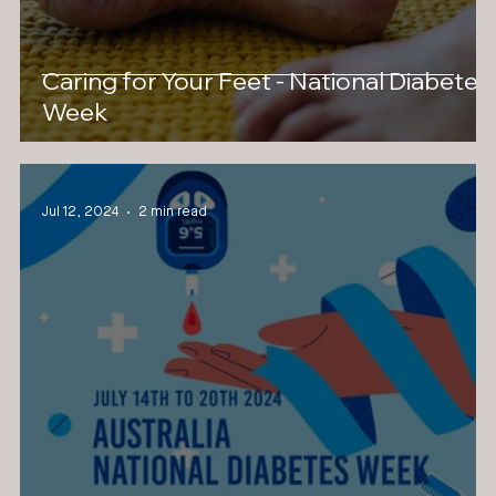
Caring for Your Feet - National Diabetes
Week
Jul 12, 2024
2 min read