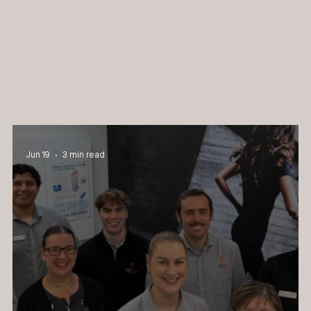
Jun 19
3 min read