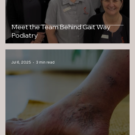
Meet the Team Behind Gait Way
Podiatry
Jul 6, 2025
3 min read