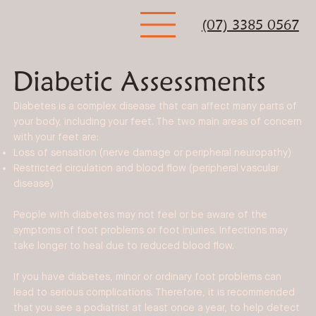
(07) 3385 0567
Diabetic Assessments
Diabetes is a complex disease that can affect many parts of
your body, including your feet. The two main areas of concern
with your feet are:
Loss of sensation (nerve damage or peripheral neuropathy)
Restricted circulation and blood flow (peripheral vascular
disease)
People with diabetes may not feel or be aware of the
symptoms of foot problems or foot injuries. Infections may
take longer to heal due to reduced blood flow.
If you have diabetes, minor or ordinary foot problems can
lead to serious complications. Therefore, it is recommended
that you see a podiatrist at least once a year, to help detect