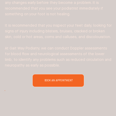
any changes early before they become a problem. It is
recommended that you see your podiatrist immediately if
something on your foot is not healing.
It is recommended that you inspect your feet daily, looking for
signs of injury including blisters, bruises, cracked or broken
skin, cold or hot areas, corns and calluses, and discolouration.
At Gait Way Podiatry, we can conduct Doppler assessments
for blood flow and neurological assessments of the lower
limb, to identify any problems such as reduced circulation and
neuropathy as early as possible.
BOOK AN APPOINTMENT