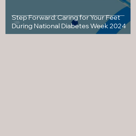
Step Forward: Caring for Your Feet
During National Diabetes Week 2024