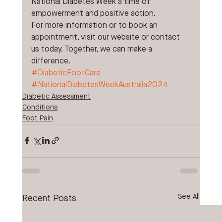
National Diabetes Week a time of 
empowerment and positive action. 
For more information or to book an 
appointment, visit our website or contact 
us today. Together, we can make a 
difference.
#DiabeticFootCare
#NationalDiabetesWeekAustralia2024
Diabetic Assessment
Conditions
Foot Pain
See All
Recent Posts