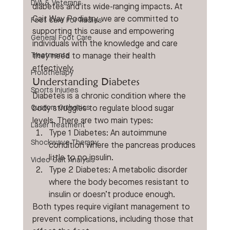
DVA & Veterans
diabetes and its wide-ranging impacts. At 
Gait Way Podiatry, we are committed to 
Foot Care For Tradies
supporting this cause and empowering 
General Foot Care
individuals with the knowledge and care 
Treatments
they need to manage their health 
effectively.
Prolotherapy
Understanding Diabetes
Sports Injuries
Diabetes is a chronic condition where the 
Custom Orthotics
body struggles to regulate blood sugar 
levels. There are two main types:
Laser Treatment
Type 1 Diabetes: An autoimmune 
Shockwave Therapy
condition where the pancreas produces 
little to no insulin.
Video Gait Analysis
Type 2 Diabetes: A metabolic disorder 
where the body becomes resistant to 
insulin or doesn’t produce enough.
Both types require vigilant management to 
prevent complications, including those that 