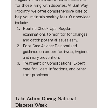
for those living with diabetes. At Gait Way 
Podiatry, we offer comprehensive care to 
help you maintain healthy feet. Our services 
include:
Routine Check-Ups: Regular 
examinations to monitor for changes 
and catch potential issues early.
Foot Care Advice: Personalized 
guidance on proper footwear, hygiene, 
and injury prevention.
Treatment of Complications: Expert 
care for ulcers, infections, and other 
foot problems. 
Take Action During National 
Diabetes Week