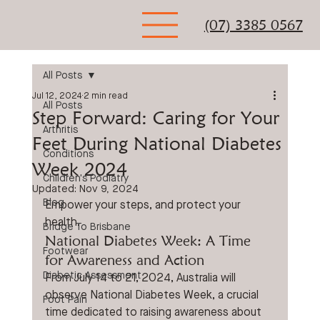
(07) 3385 0567
All Posts
Jul 12, 2024
2 min read
All Posts
Step Forward: Caring for Your
Arthritis
Feet During National Diabetes
Conditions
Week 2024
Children's Podiatry
Updated:
Nov 9, 2024
Blog
Empower your steps, and protect your 
health.
Bridge To Brisbane
National Diabetes Week: A Time 
Footwear
for Awareness and Action
Diabetic Assessment
From July 14 to 21, 2024, Australia will 
observe National Diabetes Week, a crucial 
Foot Pain
time dedicated to raising awareness about 