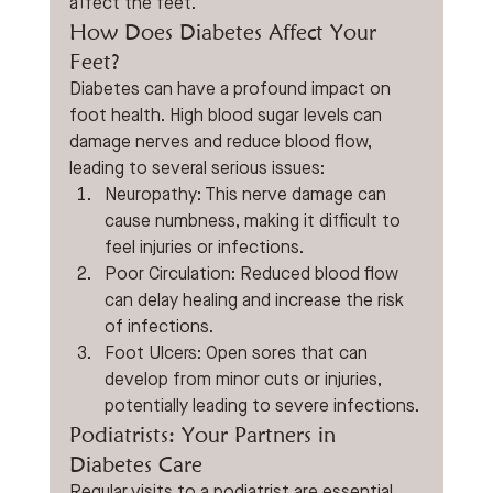
affect the feet. 
How Does Diabetes Affect Your 
Feet?
Diabetes can have a profound impact on 
foot health. High blood sugar levels can 
damage nerves and reduce blood flow, 
leading to several serious issues:
Neuropathy: This nerve damage can 
cause numbness, making it difficult to 
feel injuries or infections.
Poor Circulation: Reduced blood flow 
can delay healing and increase the risk 
of infections.
Foot Ulcers: Open sores that can 
develop from minor cuts or injuries, 
potentially leading to severe infections.
Podiatrists: Your Partners in 
Diabetes Care
Regular visits to a podiatrist are essential 