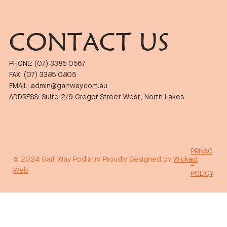
CONTACT US
PHONE: (07) 3385 0567
FAX: (07) 3385 0805
EMAIL: admin@gaitway.com.au
ADDRESS: Suite 2/9 Gregor Street West, North Lakes
PRIVAC
© 2024 Gait Way Podiatry. Proudly Designed by
Wicked
Y
Web
POLICY