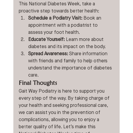
This National Diabetes Week, take a 
proactive step towards better health: 
Schedule a Podiatry Visit:
 Book an 
appointment with a podiatrist to 
assess your foot health. 
Educate Yourself:
 Learn more about 
diabetes and its impact on the body. 
Spread Awareness:
 Share information 
with friends and family to help others 
understand the importance of diabetes 
care. 
Final Thoughts
Gait Way Podiatry is here to support you 
every step of the way. By taking charge of 
your health and seeking professional care, 
we can assist you in the prevention of 
complications, allowing you to enjoy a 
better quality of life. Let’s make this 