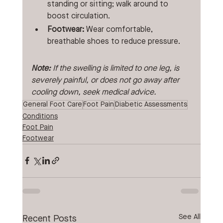
standing or sitting; walk around to 
boost circulation.
Footwear:
 Wear comfortable, 
breathable shoes to reduce pressure. 
Note: 
If the swelling is limited to one leg, is 
severely painful, or does not go away after 
cooling down, seek medical advice. 
General Foot Care
Foot Pain
Diabetic Assessments
Conditions
Foot Pain
Footwear
See All
Recent Posts