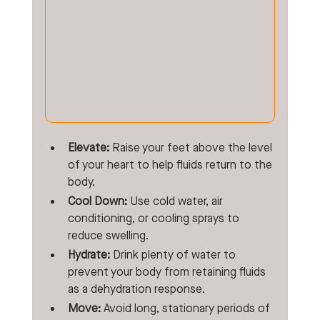
Elevate:
 Raise your feet above the level 
of your heart to help fluids return to the 
body.
Cool Down:
 Use cold water, air 
conditioning, or cooling sprays to 
reduce swelling.
Hydrate:
 Drink plenty of water to 
prevent your body from retaining fluids 
as a dehydration response.
Move:
 Avoid long, stationary periods of 