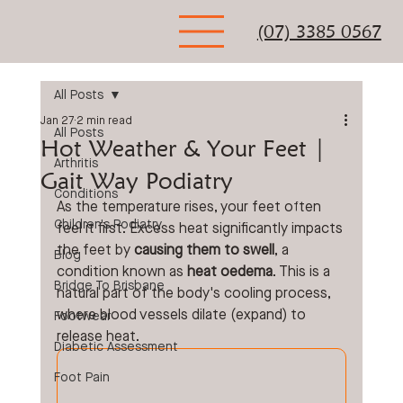
(07) 3385 0567
All Posts
Jan 27
2 min read
All Posts
Hot Weather & Your Feet |
Arthritis
Gait Way Podiatry
Conditions
As the temperature rises, your feet often 
Children's Podiatry
feel it first. Excess heat significantly impacts 
the feet by 
causing them to swell
, a 
Blog
condition known as 
heat oedema
. This is a 
Bridge To Brisbane
natural part of the body's cooling process, 
where blood vessels dilate (expand) to 
Footwear
release heat. 
Diabetic Assessment
Foot Pain