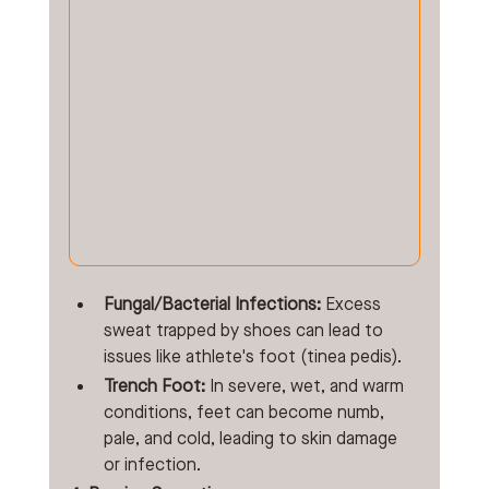
Fungal/Bacterial Infections:
 Excess 
sweat trapped by shoes can lead to 
issues like athlete's foot (tinea pedis).
Trench Foot:
 In severe, wet, and warm 
conditions, feet can become numb, 
pale, and cold, leading to skin damage 
or infection. 