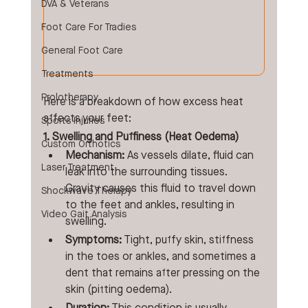
DVA & Veterans
Foot Care For Tradies
General Foot Care
Treatments
Prolotherapy
Here is a breakdown of how excess heat 
affects your feet:
Sports Injuries
1. Swelling and Puffiness (Heat Oedema)
Custom Orthotics
Mechanism:
 As vessels dilate, fluid can 
Laser Treatment
leak into the surrounding tissues. 
Gravity causes this fluid to travel down 
Shockwave Therapy
to the feet and ankles, resulting in 
Video Gait Analysis
swelling.
Symptoms:
 Tight, puffy skin, stiffness 
in the toes or ankles, and sometimes a 
dent that remains after pressing on the 
skin (pitting oedema).