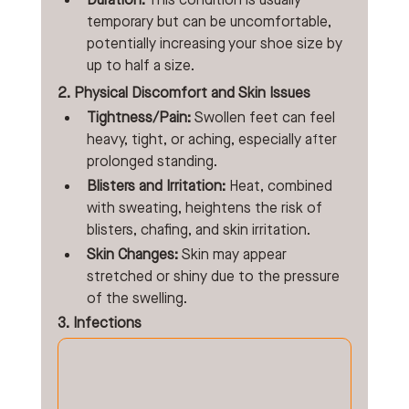
Duration:
 This condition is usually 
temporary but can be uncomfortable, 
potentially increasing your shoe size by 
up to half a size. 
2. Physical Discomfort and Skin Issues
Tightness/Pain:
 Swollen feet can feel 
heavy, tight, or aching, especially after 
prolonged standing.
Blisters and Irritation:
 Heat, combined 
with sweating, heightens the risk of 
blisters, chafing, and skin irritation.
Skin Changes:
 Skin may appear 
stretched or shiny due to the pressure 
of the swelling. 
3. Infections