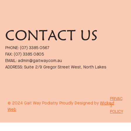
CONTACT US
PHONE: (07) 3385 0567
FAX: (07) 3385 0805
EMAIL: admin@gaitway.com.au
ADDRESS: Suite 2/9 Gregor Street West, North Lakes
PRIVAC
© 2024 Gait Way Podiatry. Proudly Designed by
Wicked
Y
Web
POLICY