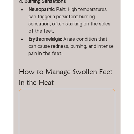
4. Burning Sensations
Neuropathic Pain:
 High temperatures 
can trigger a persistent burning 
sensation, often starting on the soles 
of the feet.
Erythromelalgia:
 A rare condition that 
can cause redness, burning, and intense 
pain in the feet. 
How to Manage Swollen Feet 
in the Heat