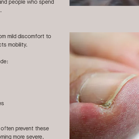
, and people who spend 
.
om mild discomfort to 
ts mobility.
ude:
es
n often prevent these 
oming more severe.