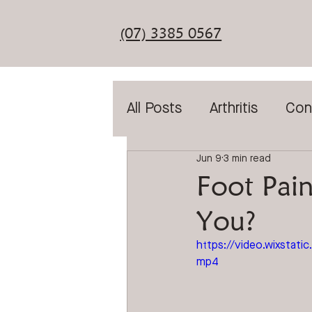
(07) 3385 0567
All Posts
Arthritis
Con
Jun 9
3 min read
Diabetic Assessment
Foot Pain
You?
General Foot Care
T
https://video.wixsta
mp4
Laser Treatment
Sho