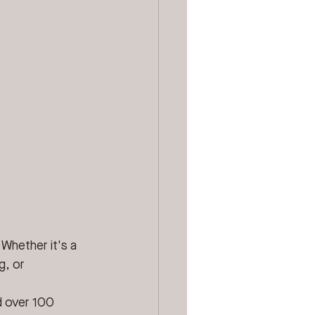
 Whether it's a 
g, or 
d over 100 