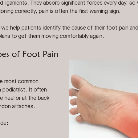
d ligaments. They absorb significant forces every day, so
oning correctly, pain is often the first warning sign.
 we help patients identify the cause of their foot pain an
plans to get them moving comfortably again.
s of Foot Pain
the most common 
 podiatrist. It often 
 heel or at the back 
endon attaches.
ude: