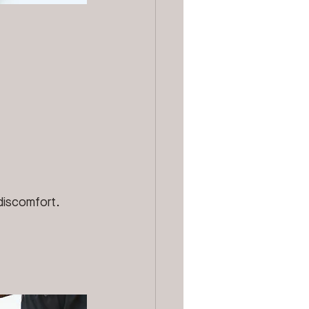
 discomfort.