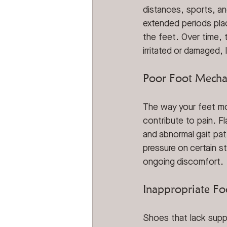
distances, sports, an
extended periods plac
the feet. Over time,
irritated or damaged, 
Poor Foot Mecha
The way your feet mo
contribute to pain. Fl
and abnormal gait pat
pressure on certain s
ongoing discomfort.
Inappropriate F
Shoes that lack supp