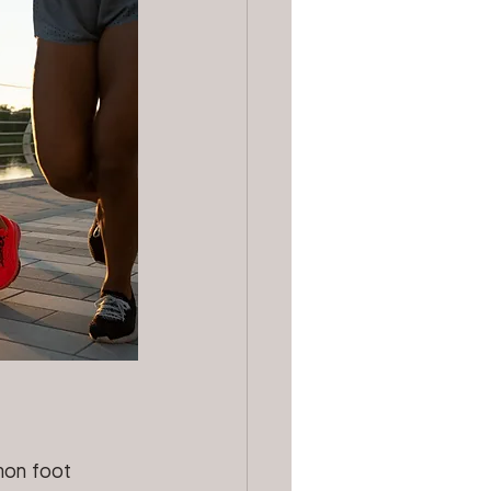
mon foot 