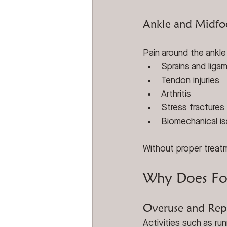
Ankle and Midfo
Pain around the ankle
Sprains and ligam
Tendon injuries
Arthritis
Stress fractures
Biomechanical i
Without proper treatm
Why Does Foo
Overuse and Repe
Activities such as run