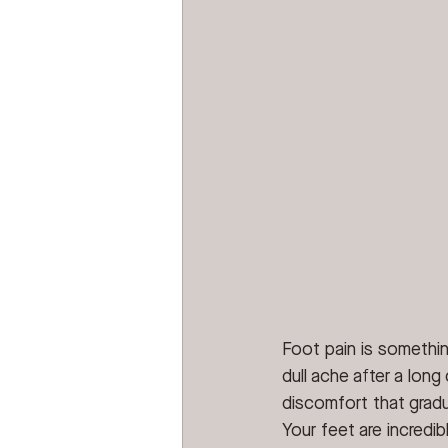
Foot pain is somethin
dull ache after a long
discomfort that gradu
Your feet are incredi