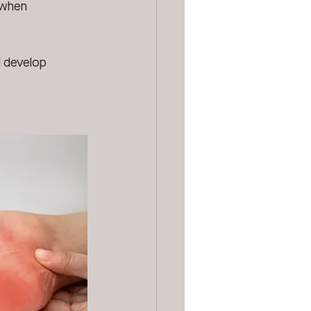
 when 
d develop 