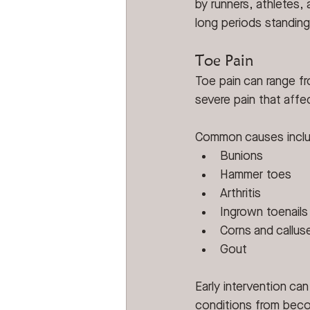
by runners, athletes
long periods standing
Toe Pain
Toe pain can range fr
severe pain that affec
Common causes incl
Bunions
Hammer toes
Arthritis
Ingrown toenails
Corns and callus
Gout
Early intervention ca
conditions from bec