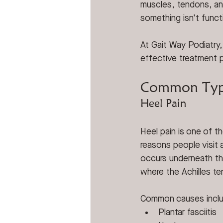
muscles, tendons, an
something isn't functi
At Gait Way Podiatry,
effective treatment 
Common Type
Heel Pain
Heel pain is one of 
reasons people visit a
occurs underneath the
where the Achilles t
Common causes incl
Plantar fasciitis