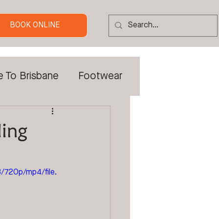
BOOK ONLINE
e To Brisbane
Footwear
 Tradies
ling
Custom Orthotics
720p/mp4/file.