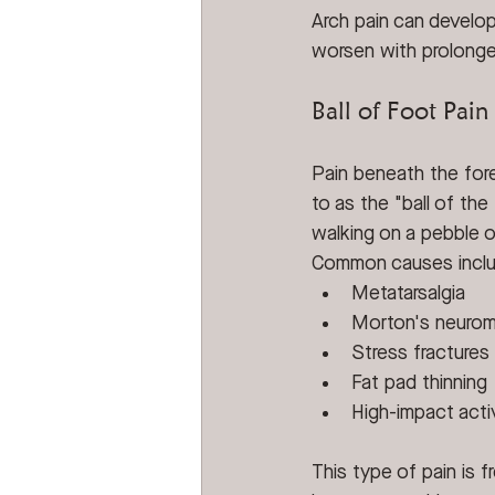
Arch pain can develop
worsen with prolonged
Ball of Foot Pain
Pain beneath the fore
to as the "ball of the 
walking on a pebble o
Common causes incl
Metatarsalgia
Morton's neuro
Stress fractures
Fat pad thinning
High-impact activ
This type of pain is 