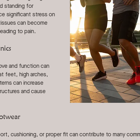
d standing for 
e significant stress on 
 tissues can become 
leading to pain.
nics
ve and function can 
at feet, high arches, 
terns can increase 
tructures and cause 
ootwear
ort, cushioning, or proper fit can contribute to many com