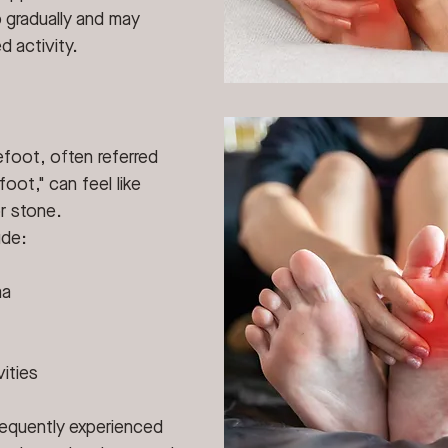
 gradually and may 
 activity.
foot, often referred 
foot," can feel like 
r stone.
ude:
ma
ities
frequently experienced 