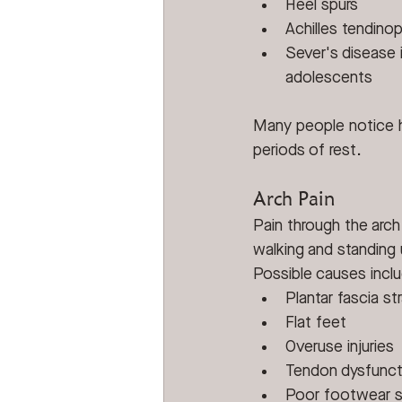
Heel spurs
Achilles tendino
Sever's disease i
adolescents
Many people notice he
periods of rest.
Arch Pain
Pain through the arc
walking and standing
Possible causes incl
Plantar fascia str
Flat feet
Overuse injuries
Tendon dysfunct
Poor footwear 