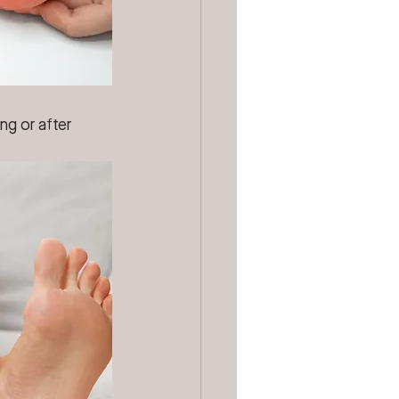
ng or after 