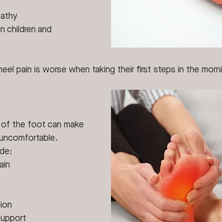
pathy
n children and 
el pain is worse when taking their first steps in the morni
h of the foot can make 
 uncomfortable.
ude:
ain
ion
support