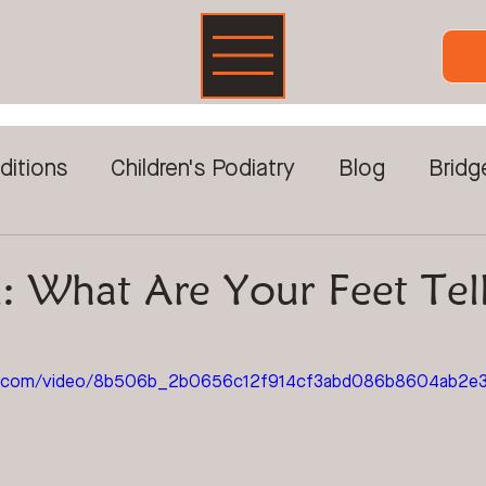
ditions
Children's Podiatry
Blog
Bridg
Foot Pain
DVA & Veterans
Foot Care For
: What Are Your Feet Tel
reatments
Prolotherapy
Sports Injuries
tic.com/video/8b506b_2b0656c12f914cf3abd086b8604ab2e3/
ckwave Therapy
Video Gait Analysis