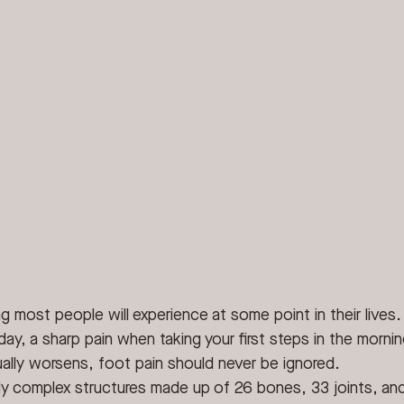
g most people will experience at some point in their lives.
 day, a sharp pain when taking your first steps in the mornin
ally worsens, foot pain should never be ignored.
bly complex structures made up of 26 bones, 33 joints, an