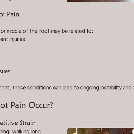
ot Pain
 or middle of the foot may be related to:
ent injuries
ssues
ent, these conditions can lead to ongoing instability and
t Pain Occur?
titive Strain
ning, walking long 