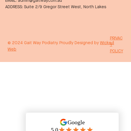
EMAIL: admin@gaitway.com.au
ADDRESS: Suite 2/9 Gregor Street West, North Lakes
PRIVAC
© 2024 Gait Way Podiatry. Proudly Designed by
Wicked
Y
Web
POLICY