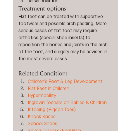
Tarsal coalition
Treatment options
Flat feet can be treated with supportive 
footwear and possible arch padding. More 
serious cases of flat foot may require 
orthotics (special shoe inserts) to 
reposition the bones and joints in the arch 
of the foot, and surgery may be advised in 
the most severe cases. 
Related Conditions 
Children’s Foot & Leg Development
Flat Feet in Children
Hypermobility
Ingrown Toenails on Babies & Children
Intoeing (Pigeon Toes)
Knock Knees
School Shoes
Severs Disease/Heel Pain