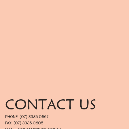
CONTACT US
PHONE: (07) 3385 0567
FAX: (07) 3385 0805