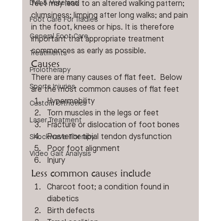
DVA & Veterans
feet may lead to an altered walking pattern; 
clumsiness; limping after long walks; and pain 
Foot Care For Tradies
in the foot, knees or hips. It is therefore 
General Foot Care
important that appropriate treatment 
commences as early as possible.
Treatments
Causes
Prolotherapy
There are many causes of flat feet.  Below 
Sports Injuries
are the most common causes of flat feet
Hypermobility
Custom Orthotics
Torn muscles in the legs or feet
Laser Treatment
Fracture or dislocation of foot bones
Posterior tibial tendon dysfunction
Shockwave Therapy
Poor foot alignment
Video Gait Analysis
Injury
Less common causes include
Charcot foot; a condition found in 
diabetics
Birth defects