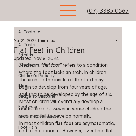
(07) 3385 0567
All Posts
Mar 21, 2022
1 min read
All Posts
Flat Feet in Children
Arthritis
Updated:
Nov 9, 2024
The term 
“flat foot”
 refers to a condition 
Conditions
where the foot lacks an arch. In children, 
Children's Podiatry
the arch on the inside of the foot may 
Blog
begin to develop from four years of age, 
and should be developed by the age of six. 
Bridge To Brisbane
Most children will eventually develop a 
Footwear
normal arch, however in some children the 
arch may fail to develop normally.
Diabetic Assessment
In most children flat feet are asymptomatic, 
Foot Pain
and of no concern. However, over time flat 