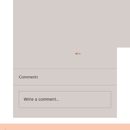
Comments
Knock Knees
Write a comment...