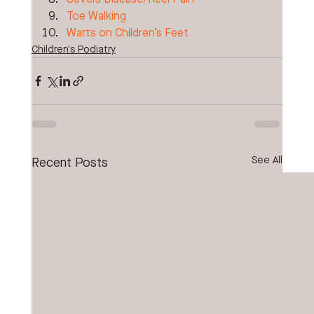
Toe Walking
Warts on Children’s Feet
Children's Podiatry
See All
Recent Posts