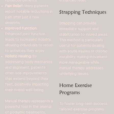
enhanced relief.
numerous benefits:
Pain Relief:
Many patients
Strapping Techniques
report notable reductions in
pain after just a few
sessions.
Strapping can provide
Improved Function:
immediate support and
Enhanced joint function
stabilization to injured areas.
leads to increased mobility,
This method is particularly
allowing individuals to return
useful for patients dealing
to activities they enjoy.
with acute injuries or chronic
Holistic Healing:
By
instability, making movement
addressing body mechanics
more manageable while
and alignment, patients
manual therapy addresses
often see improvements
underlying issues.
that extend beyond their
Home Exercise
feet, positively impacting
their overall well-being.
Programs
Manual therapy represents a
To foster long-term success,
powerful tool in the arsenal
tailored exercise programs
of podiatric treatments,