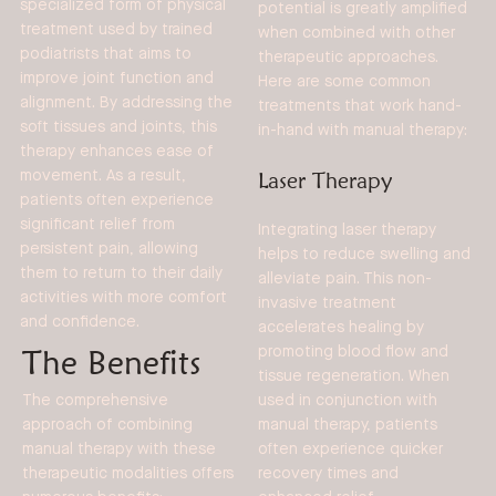
specialized form of physical
potential is greatly amplified
treatment used by trained
when combined with other
podiatrists that aims to
therapeutic approaches.
improve joint function and
Here are some common
alignment. By addressing the
treatments that work hand-
soft tissues and joints, this
in-hand with manual therapy:
therapy enhances ease of
movement. As a result,
Laser Therapy
patients often experience
significant relief from
Integrating laser therapy
persistent pain, allowing
helps to reduce swelling and
them to return to their daily
alleviate pain. This non-
activities with more comfort
invasive treatment
and confidence.
accelerates healing by
The Benefits
promoting blood flow and
tissue regeneration. When
used in conjunction with
The comprehensive
manual therapy, patients
approach of combining
often experience quicker
manual therapy with these
recovery times and
therapeutic modalities offers