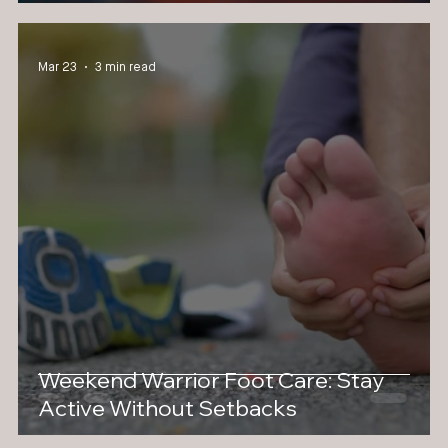
Mar 23
3 min read
Weekend Warrior Foot Care: Stay
Active Without Setbacks