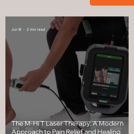
Jun 16
2 min read
The M-Hi T Laser Therapy: A Modern
Approach to Pain Relief and Healing