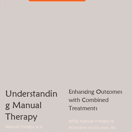
Understandin
Enhancing Outcomes
with Combined
g Manual
Treatments
Therapy
While manual therapy is
Manual therapy is a
effective on its own, its