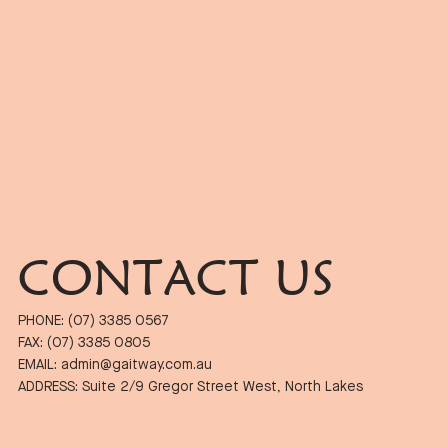
CONTACT US
PHONE: (07) 3385 0567
FAX: (07) 3385 0805
EMAIL: admin@gaitway.com.au
ADDRESS: Suite 2/9 Gregor Street West, North Lakes