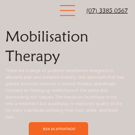
(07) 3385 0567
Mobilisation
Therapy
There are a range of podiatry treatments designed to
alleviate pain and enhance mobility. One approach that has
gained attention recently is manual therapy, specifically
focused on freeing up restrictions in the joints and
surrounding soft tissues. This hands-on technique is not
only a treatment but a pathway to improved quality of life
for many individuals suffering from foot, ankle, and knee
pain.
BOOK AN APPOINTMENT