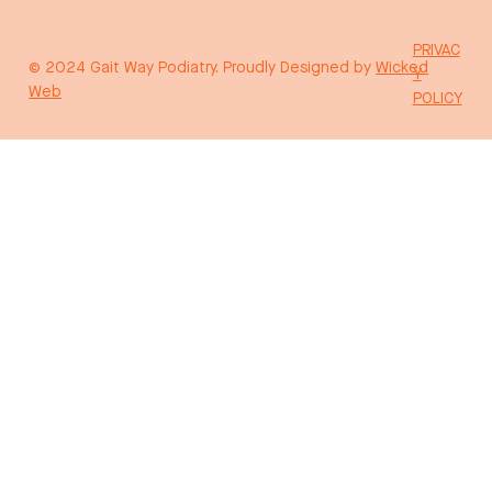
PRIVAC
© 2024 Gait Way Podiatry. Proudly Designed by
Wicked
Y
Web
POLICY