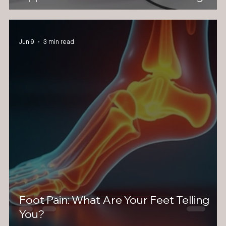
Jun 9
3 min read
Foot Pain: What Are Your Feet Telling
You?