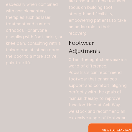
are essential. These routines
especially when combined
focus on building foot
with complementary
strength and flexibility,
therapies such as laser
empowering patients to take
treatment and custom
an active role in their
orthotics. For anyone
recovery.
grappling with foot, ankle, or
Footwear
knee pain, consulting with a
Adjustments
trained podiatrist can open
the door to a more active,
Often, the right shoes make a
pain-free life.
world of difference.
Podiatrists can recommend
footwear that enhances
support and comfort, aligning
perfectly with the goals of
manual therapy to improve
function. Here at Gait Way,
we stock and recommend an
extensive range of footwear.
VIEW FOOTWEAR RAN