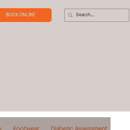
BOOK ONLINE
e
Footwear
Diabetic Assessment