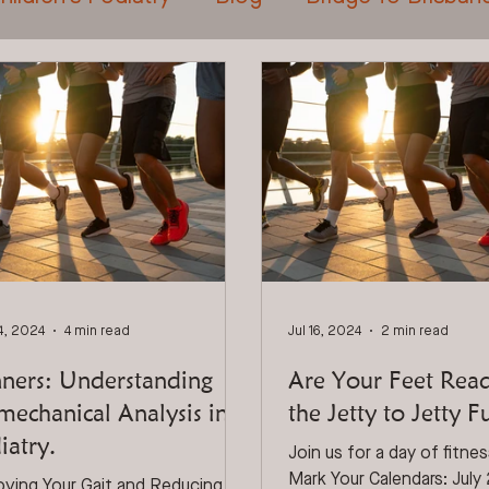
t Care For Tradies
General Foot Care
Tr
Laser Treatment
Shockwave Therapy
4, 2024
4 min read
Jul 16, 2024
2 min read
ners: Understanding
Are Your Feet Rea
mechanical Analysis in
the Jetty to Jetty 
iatry.
Join us for a day of fitne
Mark Your Calendars: July
oving Your Gait and Reducing