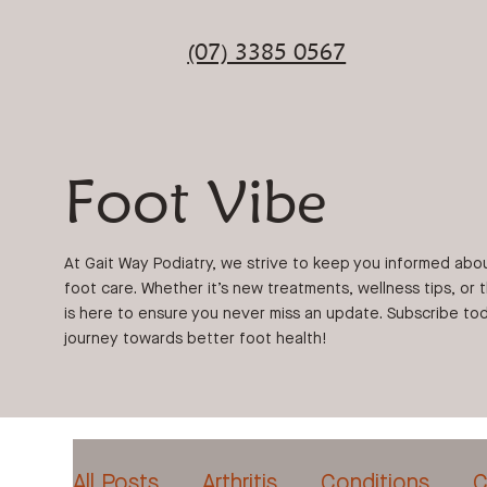
(07) 3385 0567
Foot Vibe
At Gait Way Podiatry, we strive to keep you informed abo
foot care. Whether it’s new treatments, wellness tips, or 
is here to ensure you never miss an update. Subscribe tod
journey towards better foot health!
All Posts
Arthritis
Conditions
C