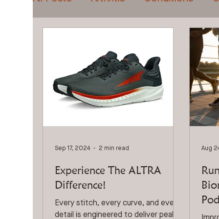
Foot Pain
DVA & Veterans
Foo
Sports Injuries
Custom Orthotics
Sep 17, 2024
2 min read
Aug 2
Experience The ALTRA
Run
Difference!
Bio
Pod
Every stitch, every curve, and every
detail is engineered to deliver peak
Impr