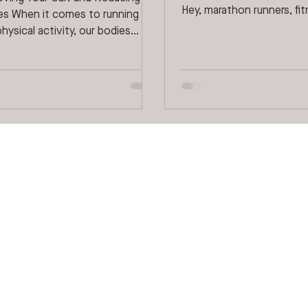
Hey, marathon runners, fi
ries When it comes to running
enthusiasts, spectators, a
hysical activity, our bodies
 reveal unique characteristics...