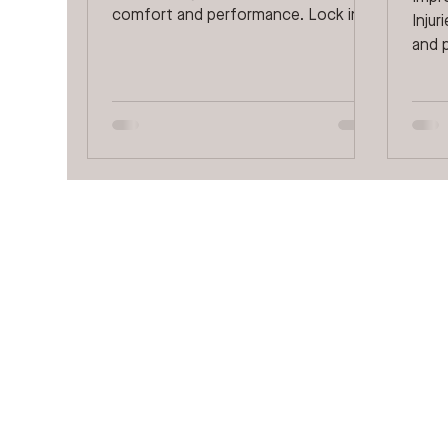
comfort and performance. Lock in
Inju
on every stride with an...
and p
often