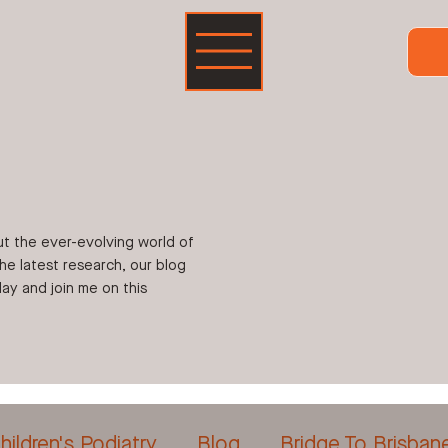
ut the ever-evolving world of
the latest research, our blog
ay and join me on this
hildren's Podiatry
Blog
Bridge To Brisban