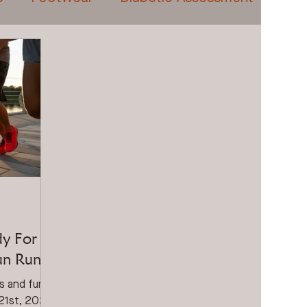
eatments
Prolotherapy
Video Gait Analysis
dy For
Fun Run?
ss and fun.
 21st, 2024