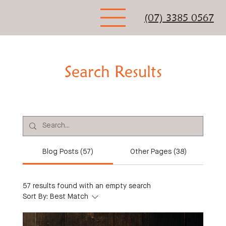
(07) 3385 0567
Search Results
Blog Posts (57)
Other Pages (38)
57 results found with an empty search
Sort By:
Best Match