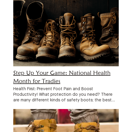
Step Up Your Game: National Health
Month for Tradies
Health First: Prevent Foot Pain and Boost
Productivity! What protection do you need? There
are many different kinds of safety boots; the best
type for you will be the one that fits your trade’s
specifications and tackles the particular risks you
face on a daily basis. Think about: Safety Cap:
Typically composed of steel, the safety cap serves
as a shield around the boot’s toe box, preventing the