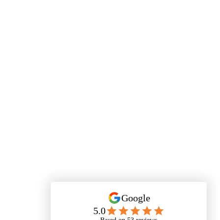
Your FIRST Visit or Post-Visit Follow-Up (07) 3385
0567